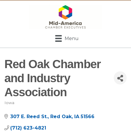
Menu
Red Oak Chamber
and Industry
Association
Iowa
Categories
307 E. Reed St.
Red Oak
IA
51566
(712) 623-4821