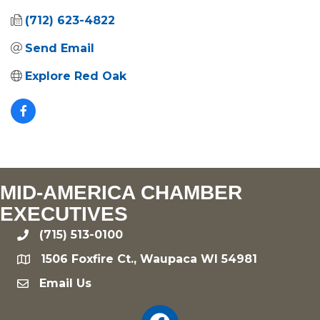
(712) 623-4822
Send Email
Explore Red Oak
MID-AMERICA CHAMBER
EXECUTIVES
(715) 513-0100
phone
1506 Foxfire Ct., Waupaca WI 54981
location
Email Us
email