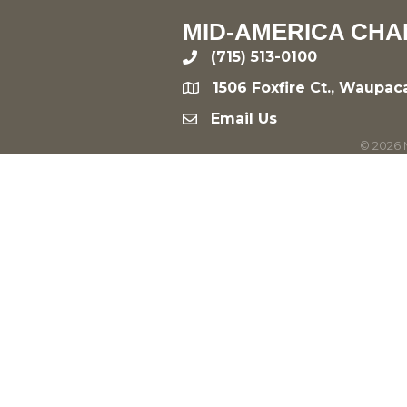
MID-AMERICA CHA
(715) 513-0100
phone
1506 Foxfire Ct., Waupac
location
Email Us
email
©
2026
M