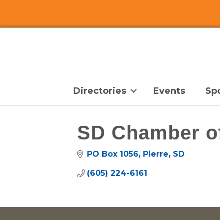
Directories
Events
Sp
SD Chamber o
PO Box 1056
Pierre
SD
(605) 224-6161