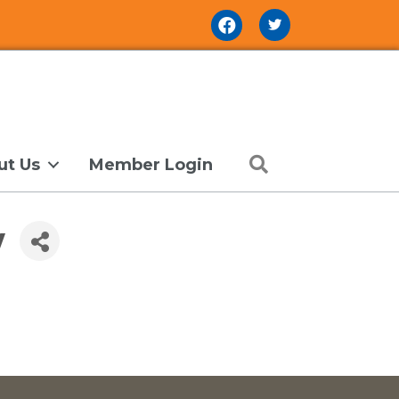
Facebook Icon
Search
ut Us
Member Login
y