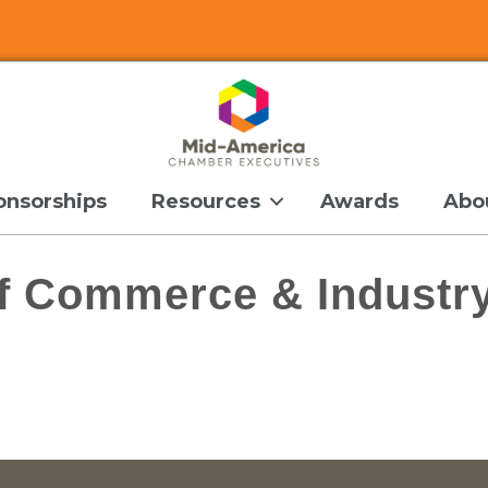
onsorships
Resources
Awards
Abo
f Commerce & Industr