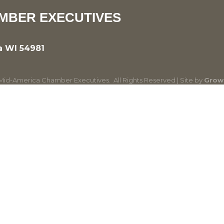
MBER EXECUTIVES
a WI 54981
id-America Chamber Executives.
All Rights Reserved | Site by
Grow