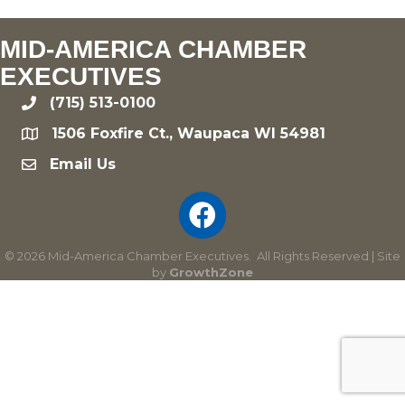
MID-AMERICA CHAMBER
EXECUTIVES
(715) 513-0100
phone
1506 Foxfire Ct., Waupaca WI 54981
location
Email Us
email
©
2026
Mid-America Chamber Executives.
All Rights Reserved | Site
by
GrowthZone