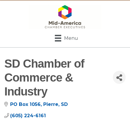
Menu
SD Chamber of
Commerce &
Industry
PO Box 1056
Pierre
SD
(605) 224-6161