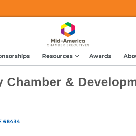
onsorships
Resources
Awards
Abo
y Chamber & Developm
E
68434