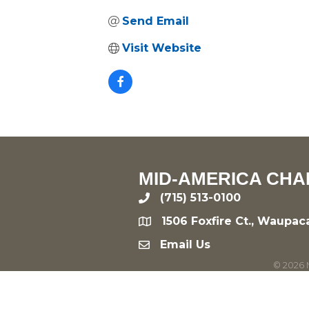
Send Email
Visit Website
MID-AMERICA CHA
(715) 513-0100
phone
1506 Foxfire Ct., Waupac
location
Email Us
email
©
2026
M