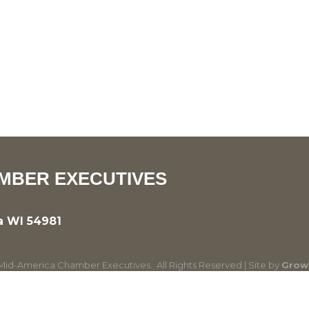
MBER EXECUTIVES
a WI 54981
id-America Chamber Executives.
All Rights Reserved | Site by
Grow