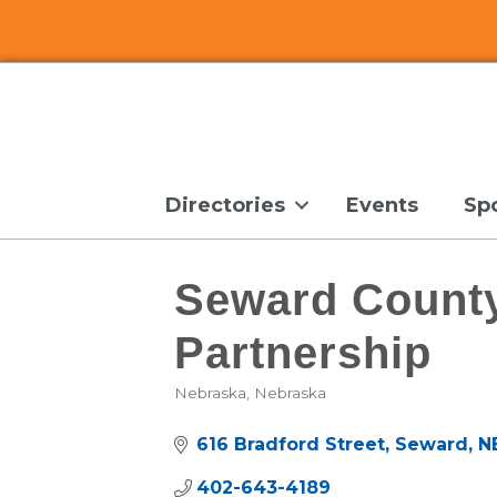
Directories
Events
Sp
Seward Count
Partnership
Nebraska
Nebraska
Categories
616 Bradford Street
Seward
N
402-643-4189