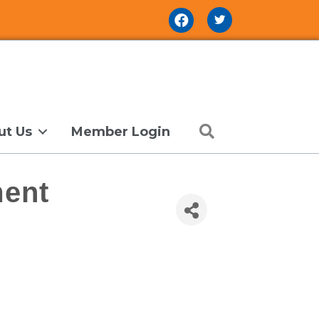
Facebook Icon
Search
ut Us
Member Login
ent