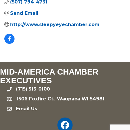
(507) 794-4731
Send Email
http://www.sleepyeyechamber.com
MID-AMERICA CHAMBER
EXECUTIVES
(715) 513-0100
phone
1506 Foxfire Ct., Waupaca WI 54981
location
Email Us
email