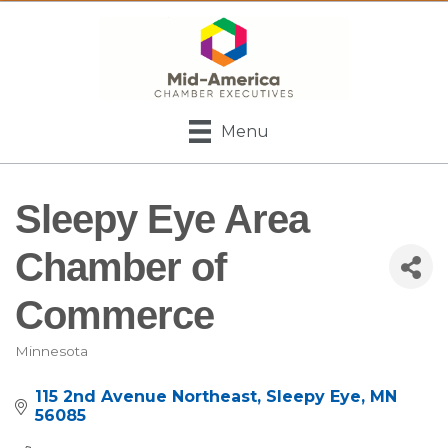
Menu
Sleepy Eye Area
Chamber of
Commerce
Minnesota
Categories
115 2nd Avenue Northeast
Sleepy Eye
MN
56085