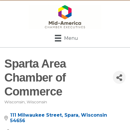
Menu
Sparta Area
Chamber of
Commerce
Wisconsin
Wisconsin
Categories
111 Milwaukee Street
Spara
Wisconsin
54656