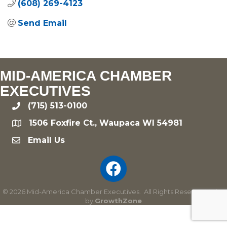
(608) 269-4123
Send Email
MID-AMERICA CHAMBER
EXECUTIVES
(715) 513-0100
phone
1506 Foxfire Ct., Waupaca WI 54981
location
Email Us
email
©
2026
Mid-America Chamber Executives.
All Rights Reserved | Site
by
GrowthZone