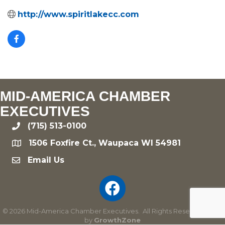
http://www.spiritlakecc.com
MID-AMERICA CHAMBER
EXECUTIVES
(715) 513-0100
phone
1506 Foxfire Ct., Waupaca WI 54981
location
Email Us
email
©
2026
Mid-America Chamber Executives.
All Rights Reserved | Site
by
GrowthZone