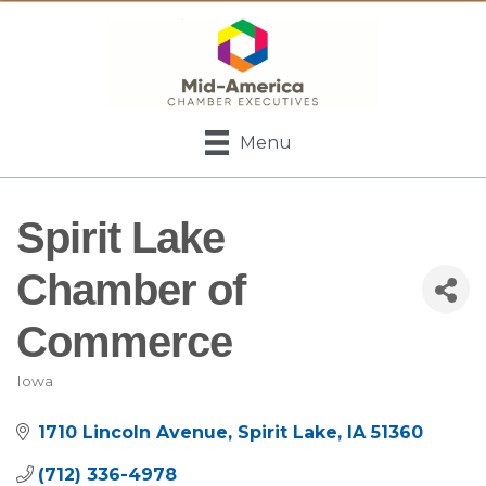
Menu
Spirit Lake
Chamber of
Commerce
Iowa
Categories
1710 Lincoln Avenue
Spirit Lake
IA
51360
(712) 336-4978