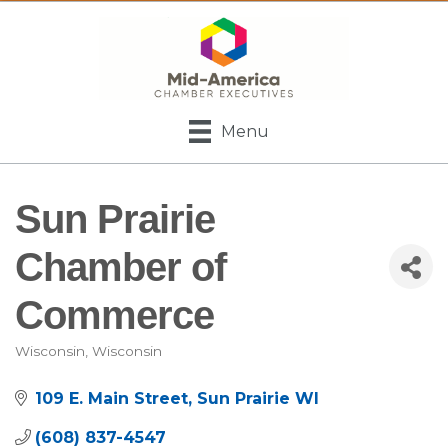
Menu
Sun Prairie
Chamber of
Commerce
Wisconsin
Wisconsin
Categories
109 E. Main Street
Sun Prairie
WI
(608) 837-4547