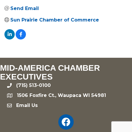
Send Email
Sun Prairie Chamber of Commerce
MID-AMERICA CHAMBER
EXECUTIVES
(715) 513-0100
phone
1506 Foxfire Ct., Waupaca WI 54981
location
Email Us
email