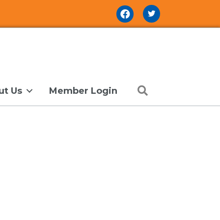
Facebook Icon
Search
ut Us
Member Login