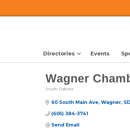
Directories
Events
Sp
Wagner Chamb
South Dakota
Categories
60 South Main Ave
Wagner
S
(605) 384-3741
Send Email