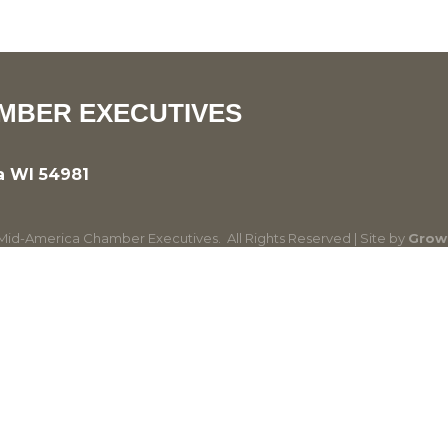
MBER EXECUTIVES
a WI 54981
id-America Chamber Executives.
All Rights Reserved | Site by
Grow