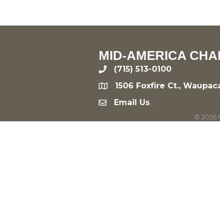
MID-AMERICA CHA
(715) 513-0100
phone
1506 Foxfire Ct., Waupac
location
Email Us
email
©
2026
M