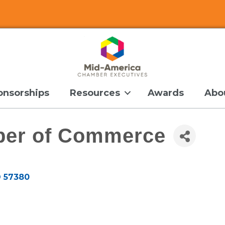
onsorships
Resources
Awards
Abo
er of Commerce
D
57380