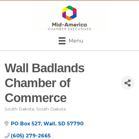
Menu
Wall Badlands
Chamber of
Commerce
South Dakota
South Dakota
Categories
PO Box 527
Wall
SD
57790
(605) 279-2665