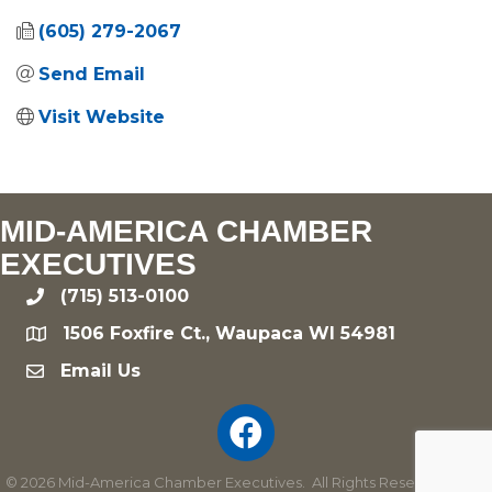
(605) 279-2067
Send Email
Visit Website
MID-AMERICA CHAMBER
EXECUTIVES
(715) 513-0100
phone
1506 Foxfire Ct., Waupaca WI 54981
location
Email Us
email
©
2026
Mid-America Chamber Executives.
All Rights Reserved | Site