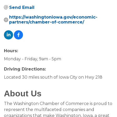
Send Email
https://washingtoniowa.gov/economic-
partners/chamber-of-commerce/
Hours:
Monday - Friday, 9am - 5pm
Driving Directions:
Located 30 miles south of Iowa City on Hwy 218
About Us
The Washington Chamber of Commerce is proud to
represent the multifaceted companies and
organizations that make Washington, Iowa, a great