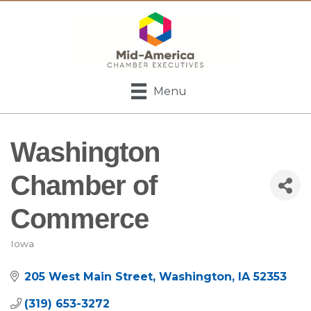
Menu
Washington
Chamber of
Commerce
Iowa
Categories
205 West Main Street
Washington
IA
52353
(319) 653-3272