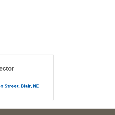
ector
n Street
Blair
NE