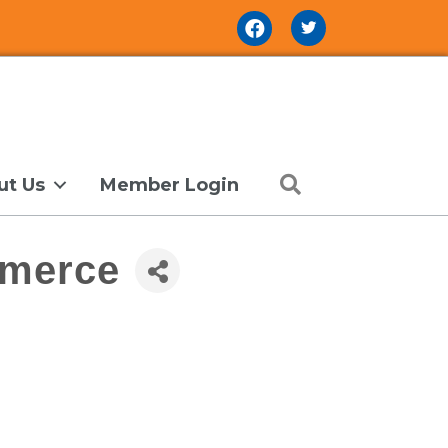
Facebook Icon
Search
ut Us
Member Login
mmerce