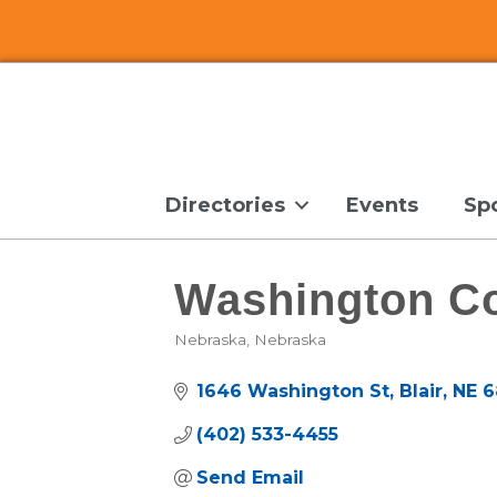
Directories
Events
Sp
Washington C
Nebraska
Nebraska
Categories
1646 Washington St
Blair
NE
6
(402) 533-4455
Send Email