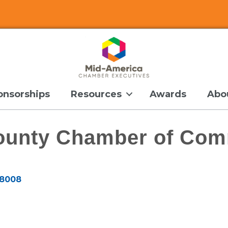
onsorships
Resources
Awards
Abo
ounty Chamber of Co
8008