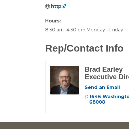
http://
Hours:
8:30 am -4:30 pm Monday - Friday
Rep/Contact Info
Brad Earley
Executive Dir
Send an Email
1646 Washingto
68008