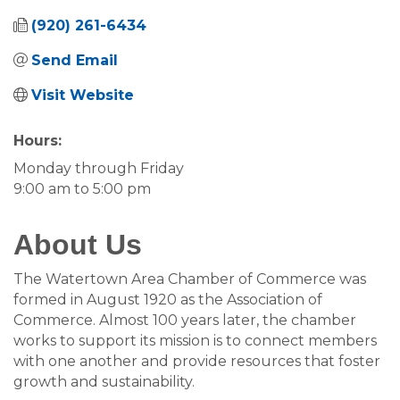
(920) 261-6434
Send Email
Visit Website
Hours:
Monday through Friday
9:00 am to 5:00 pm
About Us
The Watertown Area Chamber of Commerce was
formed in August 1920 as the Association of
Commerce. Almost 100 years later, the chamber
works to support its mission is to connect members
with one another and provide resources that foster
growth and sustainability.