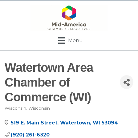
Menu
Watertown Area
Chamber of
Commerce (WI)
Wisconsin
Wisconsin
Categories
519 E. Main Street
Watertown
WI
53094
(920) 261-6320