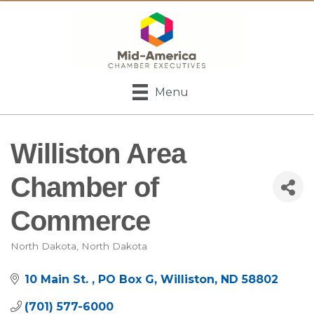
Menu
Williston Area
Chamber of
Commerce
North Dakota
North Dakota
Categories
10 Main St. 
PO Box G
Williston
ND
58802
(701) 577-6000