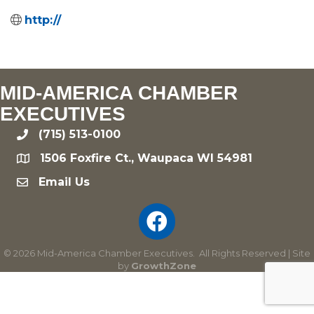
http://
MID-AMERICA CHAMBER
EXECUTIVES
(715) 513-0100
phone
1506 Foxfire Ct., Waupaca WI 54981
location
Email Us
email
©
2026
Mid-America Chamber Executives.
All Rights Reserved | Site
by
GrowthZone