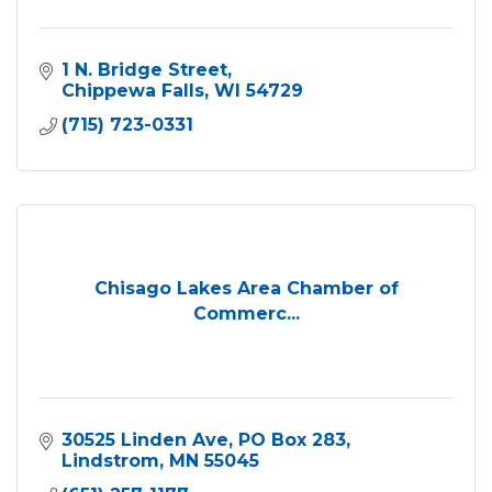
1 N. Bridge Street
Chippewa Falls
WI
54729
(715) 723-0331
Chisago Lakes Area Chamber of
Commerc...
30525 Linden Ave
PO Box 283
Lindstrom
MN
55045