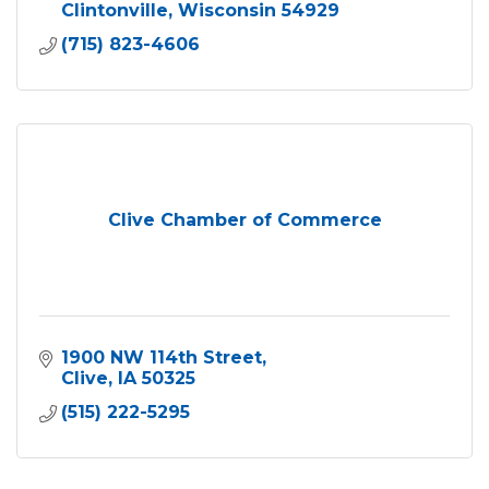
Clintonville
Wisconsin
54929
(715) 823-4606
Clive Chamber of Commerce
1900 NW 114th Street
Clive
IA
50325
(515) 222-5295