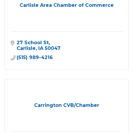
Carlisle Area Chamber of Commerce
27 School St
Carlisle
IA
50047
(515) 989-4216
Carrington CVB/Chamber