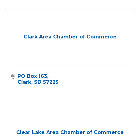
Clark Area Chamber of Commerce
PO Box 163
Clark
SD
57225
Clear Lake Area Chamber of Commerce