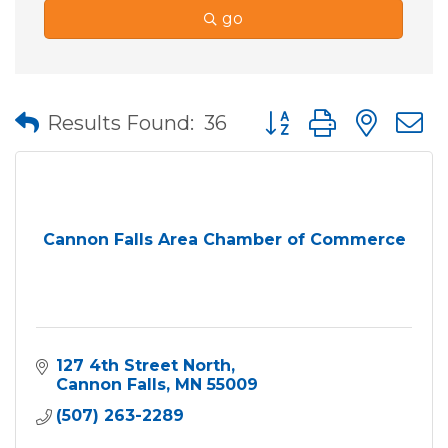
go
Button group with nes
Results Found:
36
Cannon Falls Area Chamber of Commerce
127 4th Street North
Cannon Falls
MN
55009
(507) 263-2289