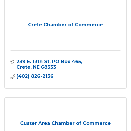
Crete Chamber of Commerce
239 E. 13th St
PO Box 465
Crete
NE
68333
(402) 826-2136
Custer Area Chamber of Commerce