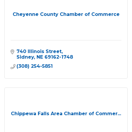
Cheyenne County Chamber of Commerce
740 Illinois Street
Sidney
NE
69162-1748
(308) 254-5851
Chippewa Falls Area Chamber of Commer...