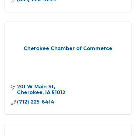
Cherokee Chamber of Commerce
201 W Main St
Cherokee
IA
51012
(712) 225-6414