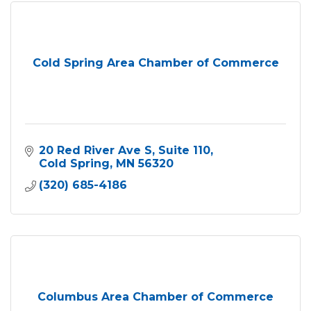
Cold Spring Area Chamber of Commerce
20 Red River Ave S
Suite 110
Cold Spring
MN
56320
(320) 685-4186
Columbus Area Chamber of Commerce