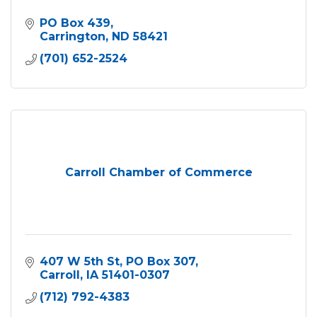
PO Box 439
Carrington
ND
58421
(701) 652-2524
Carroll Chamber of Commerce
407 W 5th St
PO Box 307
Carroll
IA
51401-0307
(712) 792-4383