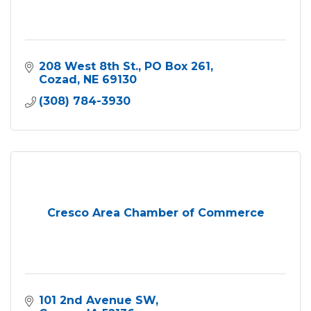
208 West 8th St.
PO Box 261
Cozad
NE
69130
(308) 784-3930
Cresco Area Chamber of Commerce
101 2nd Avenue SW