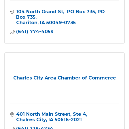
104 North Grand St,  PO Box 735
PO 
Box 735
Chariton
IA
50049-0735
(641) 774-4059
Charles City Area Chamber of Commerce
401 North Main Street
Ste 4
Chalres City
IA
50616-2021
(641) 228-4234