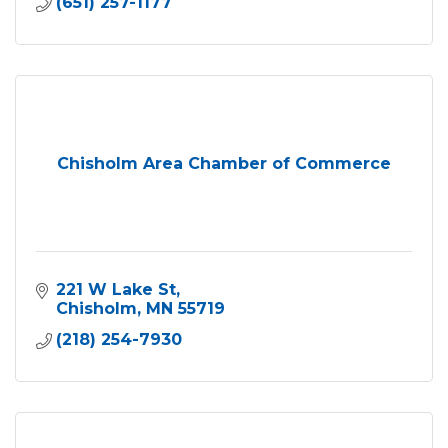
(651) 257-1177
Chisholm Area Chamber of Commerce
221 W Lake St
Chisholm
MN
55719
(218) 254-7930