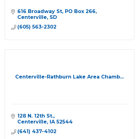
616 Broadway St
PO Box 266
Centerville
SD
(605) 563-2302
Centerville-Rathburn Lake Area Chamb...
128 N. 12th St.
Centerville
IA
52544
(641) 437-4102