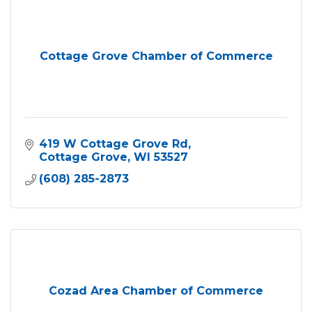
Cottage Grove Chamber of Commerce
419 W Cottage Grove Rd
Cottage Grove
WI
53527
(608) 285-2873
Cozad Area Chamber of Commerce