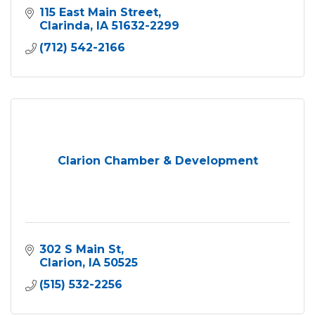
115 East Main Street
Clarinda
IA
51632-2299
(712) 542-2166
Clarion Chamber & Development
302 S Main St
Clarion
IA
50525
(515) 532-2256