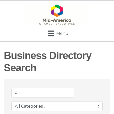
Menu
Business Directory
Search