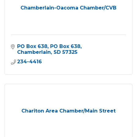
Chamberlain-Oacoma Chamber/CVB
PO Box 638
PO Box 638
Chamberlain
SD
57325
234-4416
Chariton Area Chamber/Main Street