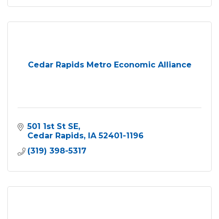
Cedar Rapids Metro Economic Alliance
501 1st St SE
Cedar Rapids
IA
52401-1196
(319) 398-5317