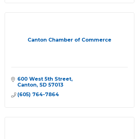
Canton Chamber of Commerce
600 West 5th Street
Canton
SD
57013
(605) 764-7864