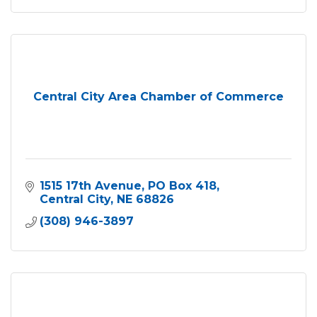
Central City Area Chamber of Commerce
1515 17th Avenue
PO Box 418
Central City
NE
68826
(308) 946-3897