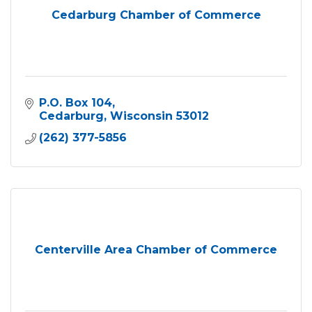
Cedarburg Chamber of Commerce
P.O. Box 104
Cedarburg
Wisconsin
53012
(262) 377-5856
Centerville Area Chamber of Commerce