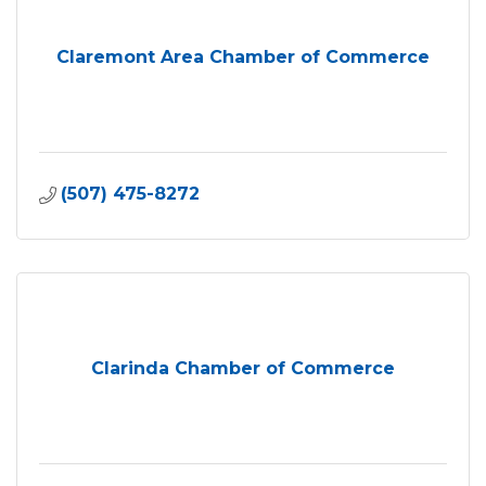
Claremont Area Chamber of Commerce
(507) 475-8272
Clarinda Chamber of Commerce