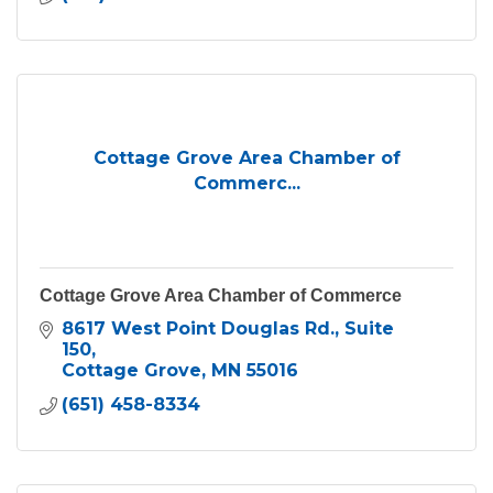
Cottage Grove Area Chamber of
Commerc...
Cottage Grove Area Chamber of Commerce
8617 West Point Douglas Rd.
Suite 
150
Cottage Grove
MN
55016
(651) 458-8334