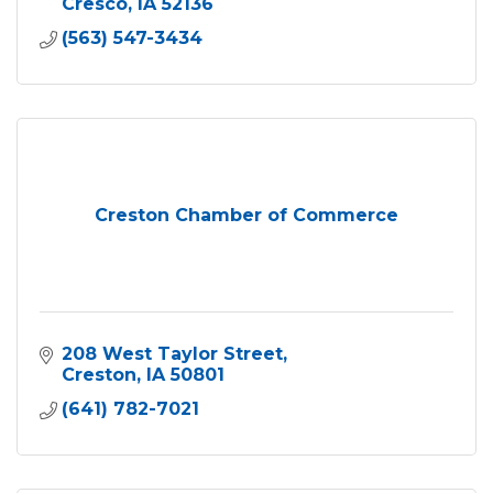
Cresco
IA
52136
(563) 547-3434
Creston Chamber of Commerce
208 West Taylor Street
Creston
IA
50801
(641) 782-7021