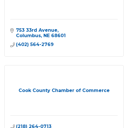
753 33rd Avenue
Columbus
NE
68601
(402) 564-2769
Cook County Chamber of Commerce
(218) 264-0713