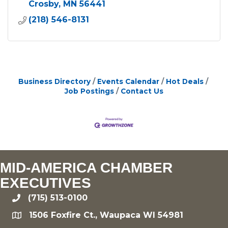
Crosby
MN
56441
(218) 546-8131
Business Directory
Events Calendar
Hot Deals
Job Postings
Contact Us
MID-AMERICA CHAMBER
EXECUTIVES
(715) 513-0100
phone
1506 Foxfire Ct., Waupaca WI 54981
location