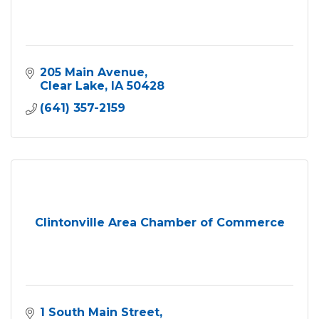
205 Main Avenue
Clear Lake
IA
50428
(641) 357-2159
Clintonville Area Chamber of Commerce
1 South Main Street