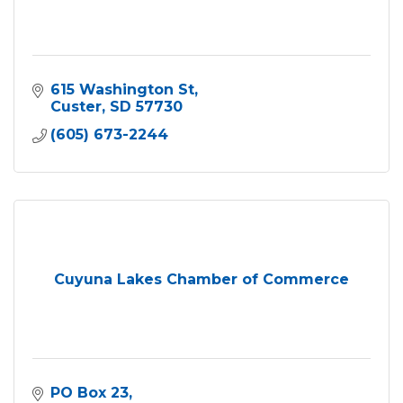
615 Washington St
Custer
SD
57730
(605) 673-2244
Cuyuna Lakes Chamber of Commerce
PO Box 23