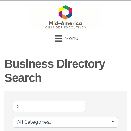
Menu
Business Directory
Search