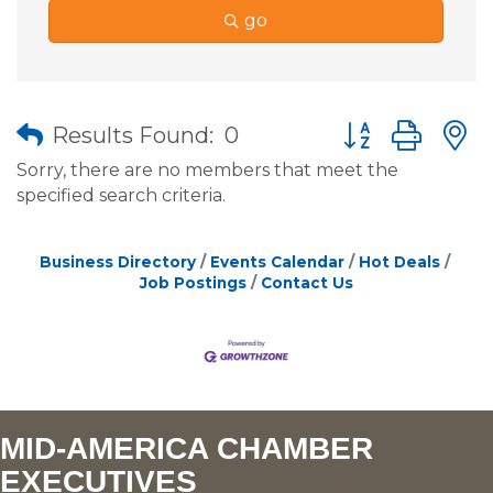
go
Button group wit
Results Found:
0
Sorry, there are no members that meet the
specified search criteria.
Business Directory
Events Calendar
Hot Deals
Job Postings
Contact Us
MID-AMERICA CHAMBER
EXECUTIVES