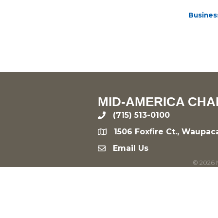
Busines
MID-AMERICA CHA
(715) 513-0100
phone
1506 Foxfire Ct., Waupac
location
Email Us
email
©
2026
M