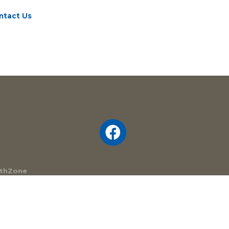
ntact Us
thZone