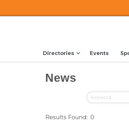
Directories
Events
Sp
News
Results Found:
0