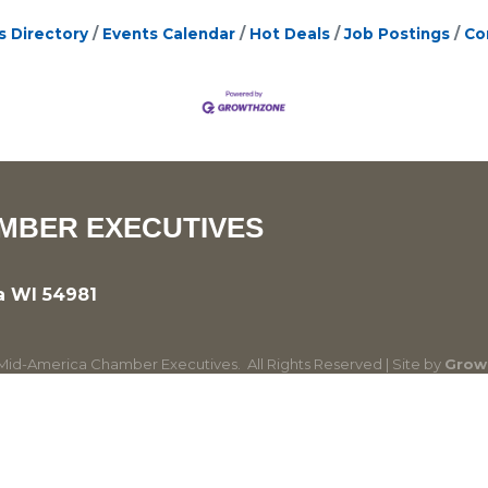
s Directory
Events Calendar
Hot Deals
Job Postings
Co
MBER EXECUTIVES
a WI 54981
id-America Chamber Executives.
All Rights Reserved | Site by
Grow