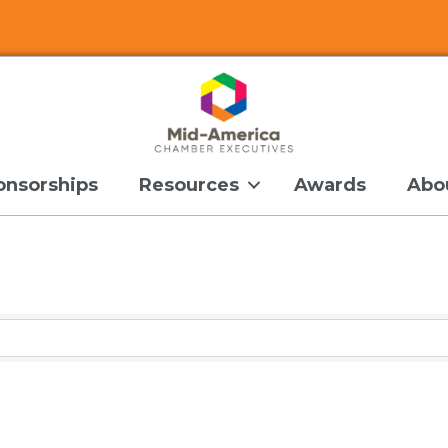
onsorships
Resources
Awards
Abo