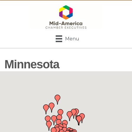
Menu
Minnesota