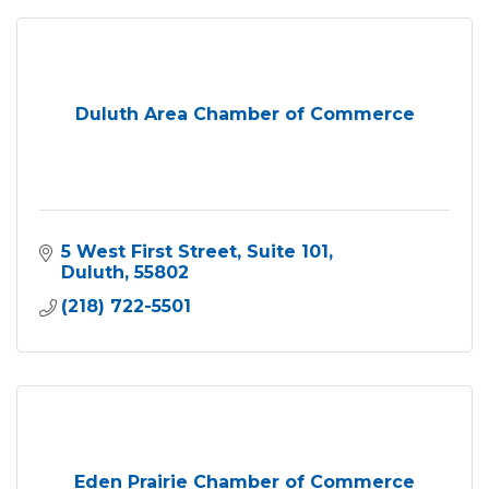
Duluth Area Chamber of Commerce
5 West First Street
Suite 101
Duluth
55802
(218) 722-5501
Eden Prairie Chamber of Commerce