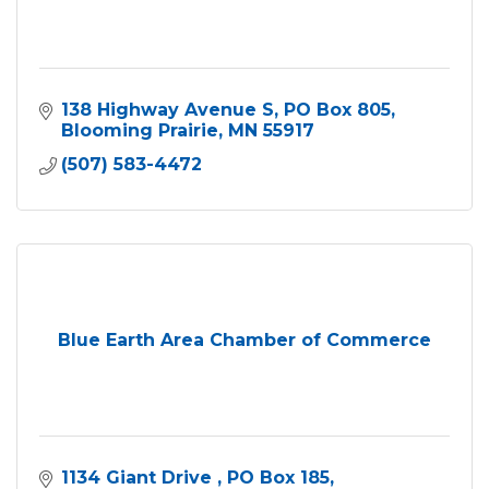
138 Highway Avenue S
PO Box 805
Blooming Prairie
MN
55917
(507) 583-4472
Blue Earth Area Chamber of Commerce
1134 Giant Drive 
PO Box 185