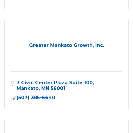
Greater Mankato Growth, Inc.
3 Civic Center Plaza Suite 100
Mankato
MN
56001
(507) 385-6640