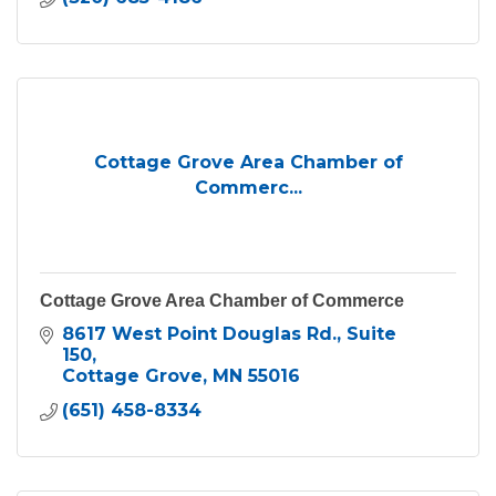
Cottage Grove Area Chamber of
Commerc...
Cottage Grove Area Chamber of Commerce
8617 West Point Douglas Rd.
Suite 
150
Cottage Grove
MN
55016
(651) 458-8334