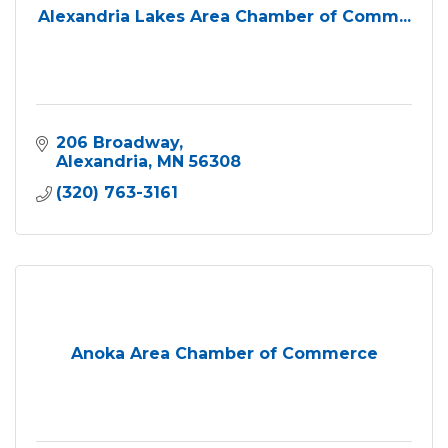
Alexandria Lakes Area Chamber of Comm...
206 Broadway
Alexandria
MN
56308
(320) 763-3161
Anoka Area Chamber of Commerce