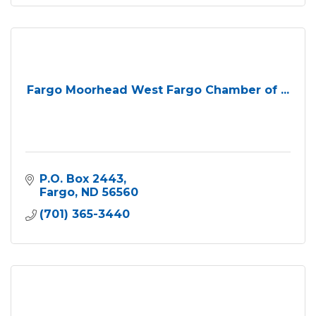
Fargo Moorhead West Fargo Chamber of ...
P.O. Box 2443
Fargo
ND
56560
(701) 365-3440