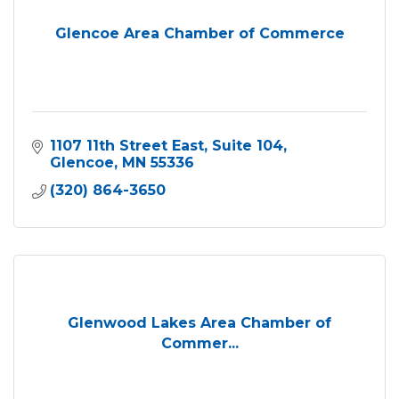
Glencoe Area Chamber of Commerce
1107 11th Street East
Suite 104
Glencoe
MN
55336
(320) 864-3650
Glenwood Lakes Area Chamber of
Commer...