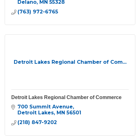
Delano
MN
55328
(763) 972-6765
Detroit Lakes Regional Chamber of Com...
Detroit Lakes Regional Chamber of Commerce
700 Summit Avenue
Detroit Lakes
MN
56501
(218) 847-9202