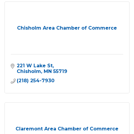
Chisholm Area Chamber of Commerce
221 W Lake St
Chisholm
MN
55719
(218) 254-7930
Claremont Area Chamber of Commerce