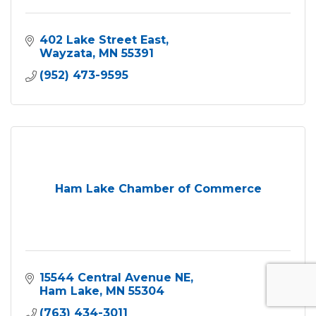
402 Lake Street East
Wayzata
MN
55391
(952) 473-9595
Ham Lake Chamber of Commerce
15544 Central Avenue NE
Ham Lake
MN
55304
(763) 434-3011