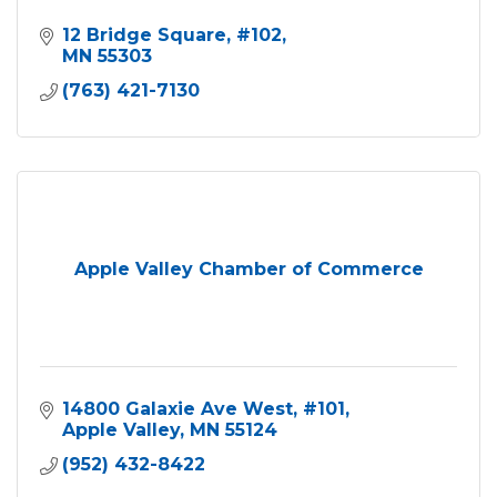
12 Bridge Square
#102
MN
55303
(763) 421-7130
Apple Valley Chamber of Commerce
14800 Galaxie Ave West
#101
Apple Valley
MN
55124
(952) 432-8422