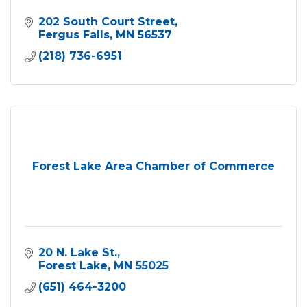
202 South Court Street
Fergus Falls
MN
56537
(218) 736-6951
Forest Lake Area Chamber of Commerce
20 N. Lake St.
Forest Lake
MN
55025
(651) 464-3200