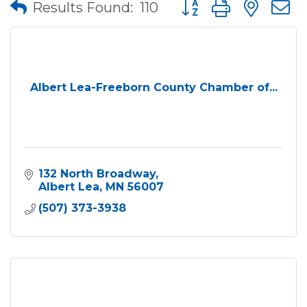
Button group with nes
Results Found:
110
Albert Lea-Freeborn County Chamber of...
132 North Broadway
Albert Lea
MN
56007
(507) 373-3938