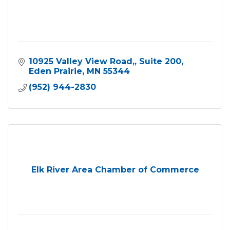
10925 Valley View Road,
Suite 200
Eden Prairie
MN
55344
(952) 944-2830
Elk River Area Chamber of Commerce