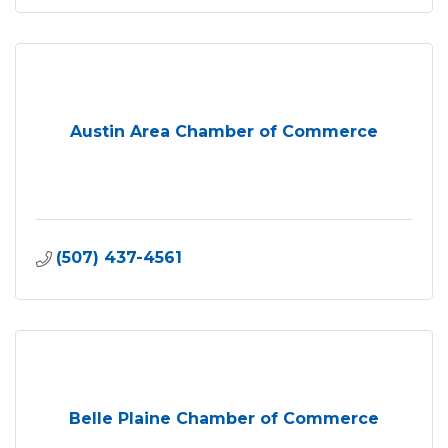
Austin Area Chamber of Commerce
(507) 437-4561
Belle Plaine Chamber of Commerce