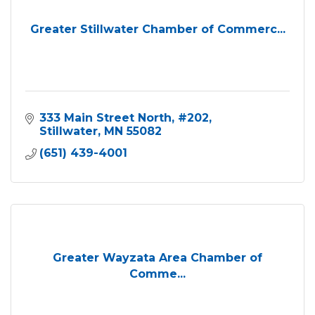
Greater Stillwater Chamber of Commerc...
333 Main Street North
#202
Stillwater
MN
55082
(651) 439-4001
Greater Wayzata Area Chamber of
Comme...