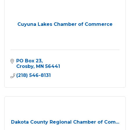
Cuyuna Lakes Chamber of Commerce
PO Box 23
Crosby
MN
56441
(218) 546-8131
Dakota County Regional Chamber of Com...