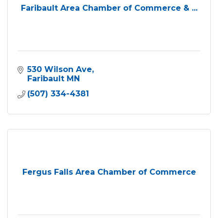
Faribault Area Chamber of Commerce & ...
530 Wilson Ave
Faribault
MN
(507) 334-4381
Fergus Falls Area Chamber of Commerce