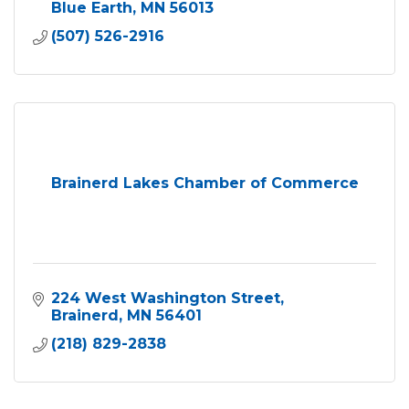
Blue Earth
MN
56013
(507) 526-2916
Brainerd Lakes Chamber of Commerce
224 West Washington Street
Brainerd
MN
56401
(218) 829-2838