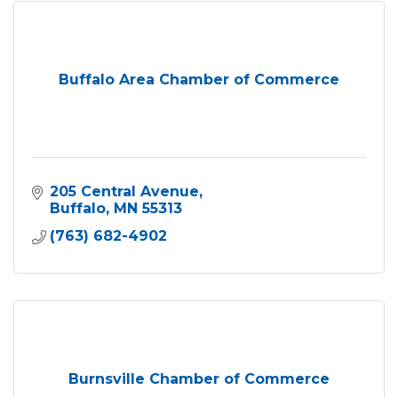
Buffalo Area Chamber of Commerce
205 Central Avenue
Buffalo
MN
55313
(763) 682-4902
Burnsville Chamber of Commerce