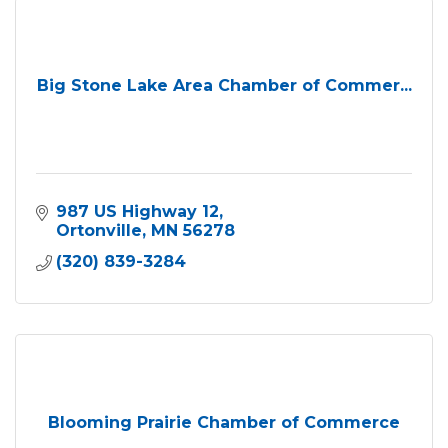
Big Stone Lake Area Chamber of Commer...
987 US Highway 12
Ortonville
MN
56278
(320) 839-3284
Blooming Prairie Chamber of Commerce