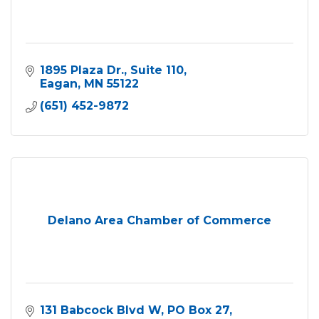
1895 Plaza Dr.
Suite 110
Eagan
MN
55122
(651) 452-9872
Delano Area Chamber of Commerce
131 Babcock Blvd W
PO Box 27