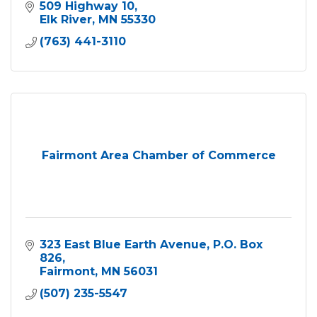
509 Highway 10
Elk River
MN
55330
(763) 441-3110
Fairmont Area Chamber of Commerce
323 East Blue Earth Avenue
P.O. Box 
826
Fairmont
MN
56031
(507) 235-5547