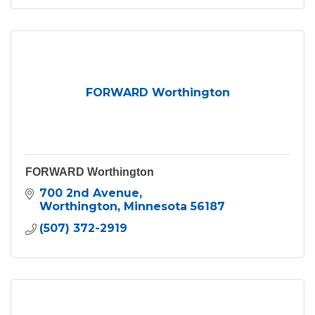
FORWARD Worthington
FORWARD Worthington
700 2nd Avenue
Worthington
Minnesota
56187
(507) 372-2919