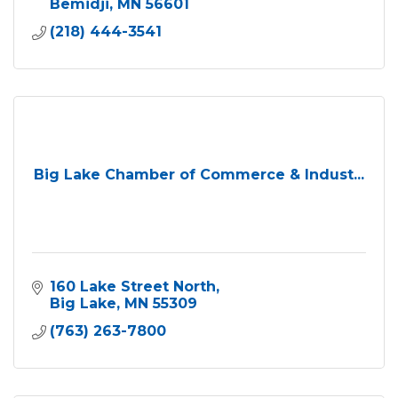
Bemidji
MN
56601
(218) 444-3541
Big Lake Chamber of Commerce & Indust...
160 Lake Street North
Big Lake
MN
55309
(763) 263-7800