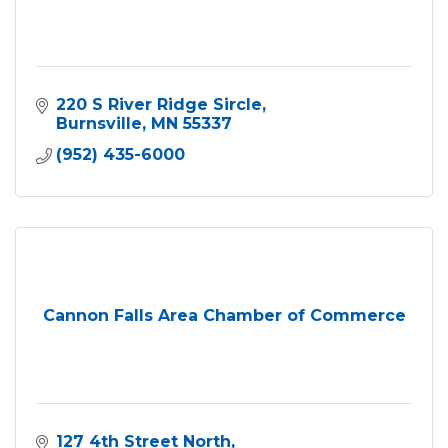
220 S River Ridge Sircle
Burnsville
MN
55337
(952) 435-6000
Cannon Falls Area Chamber of Commerce
127 4th Street North