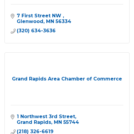
7 First Street NW 
Glenwood
MN
56334
(320) 634-3636
Grand Rapids Area Chamber of Commerce
1 Northwest 3rd Street
Grand Rapids
MN
55744
(218) 326-6619