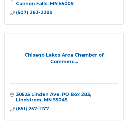
Cannon Falls
MN
55009
(507) 263-2289
Chisago Lakes Area Chamber of
Commerc...
30525 Linden Ave
PO Box 283
Lindstrom
MN
55045
(651) 257-1177