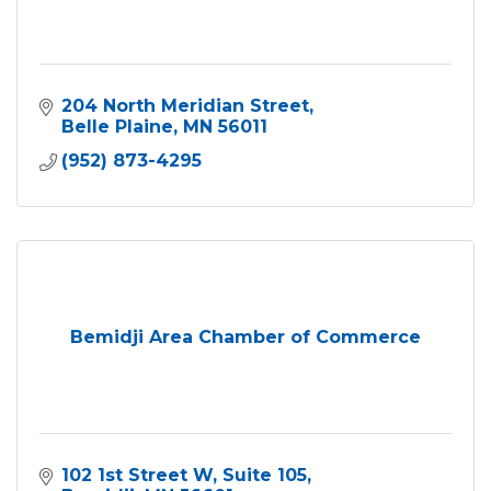
204 North Meridian Street
Belle Plaine
MN
56011
(952) 873-4295
Bemidji Area Chamber of Commerce
102 1st Street W
Suite 105