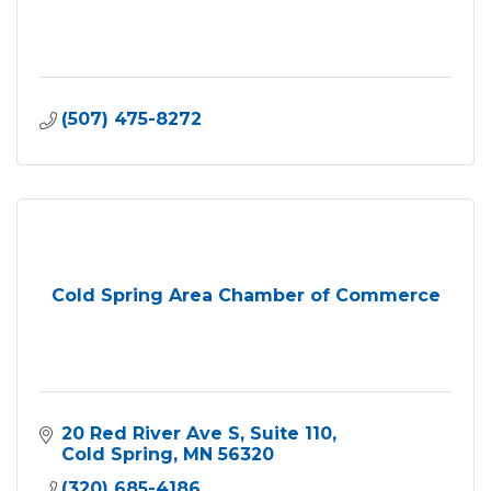
(507) 475-8272
Cold Spring Area Chamber of Commerce
20 Red River Ave S
Suite 110
Cold Spring
MN
56320
(320) 685-4186